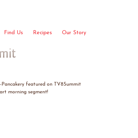
Find Us
Recipes
Our Story
mit
o-Pancakery featured on TV8Summit
part morning segment!