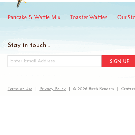
Pancake & Waffle Mix
Toaster Waffles
Our St
Stay in touch...
SIGN UP
Terms of Use
Privacy Policy
© 2026 Birch Benders
Crafted