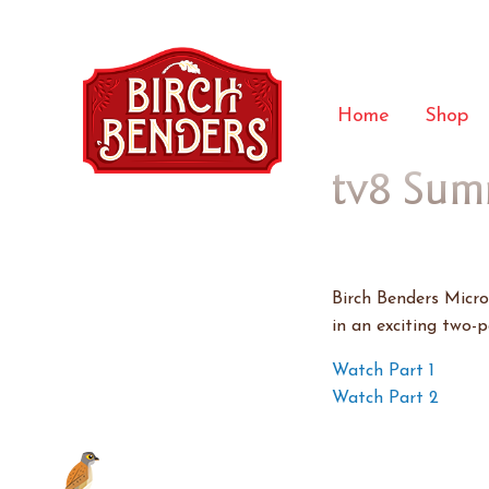
Home
Shop
tv8 Sum
Birch Benders Micr
in an exciting two-
Watch Part 1
Watch Part 2