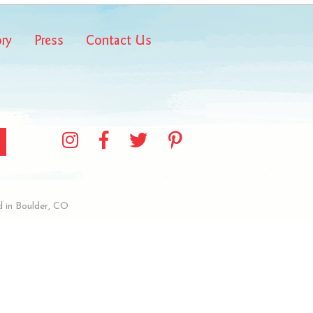
ory
Press
Contact Us
 in Boulder, CO