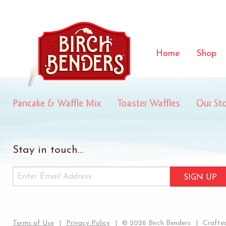
summit
Home
Shop
Pancake & Waffle Mix
Toaster Waffles
Our St
Stay in touch...
SIGN UP
Terms of Use
Privacy Policy
© 2026 Birch Benders
Crafted