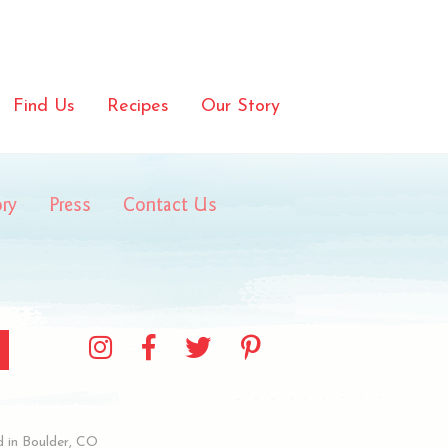
Find Us
Recipes
Our Story
ory
Press
Contact Us
 in Boulder, CO