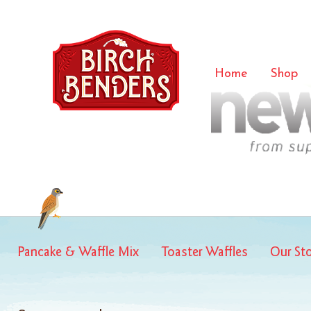
new-hop
Home
Shop
Pancake & Waffle Mix
Toaster Waffles
Our St