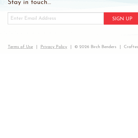
Stay in touch...
SIGN UP
Terms of Use
Privacy Policy
© 2026 Birch Benders
Crafted