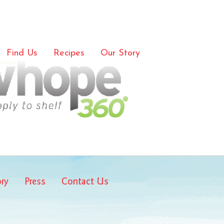
e-media
Find Us
Recipes
Our Story
ory
Press
Contact Us