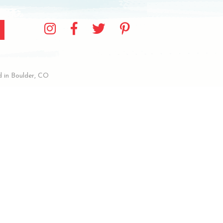
 in Boulder, CO