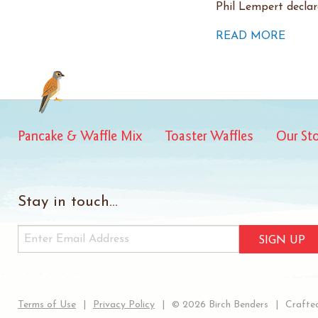
Phil Lempert decla
READ MORE
Pancake & Waffle Mix
Toaster Waffles
Our St
Stay in touch...
SIGN UP
Terms of Use
Privacy Policy
© 2026 Birch Benders
Crafted