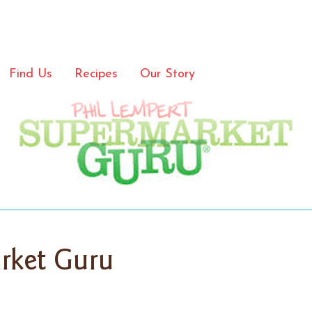
Find Us
Recipes
Our Story
rket Guru