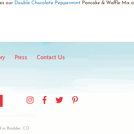
res our
Double Chocolate Peppermint
Pancake & Waffle Mix a 
ory
Press
Contact Us
 in Boulder, CO