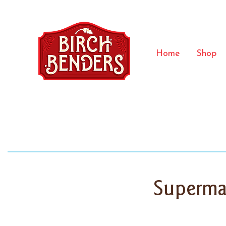
Home
Shop
Superma