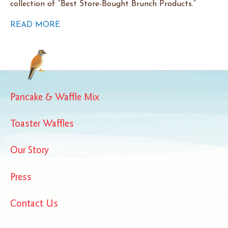
collection of “Best Store-Bought Brunch Products.”
READ MORE
Pancake & Waffle Mix
Toaster Waffles
Our Story
Press
Contact Us