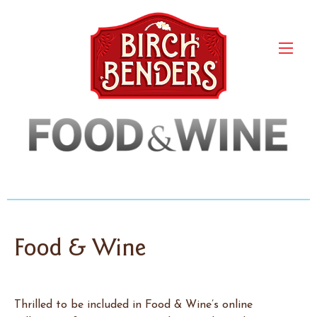
Food & Wine
Thrilled to be included in Food & Wine’s online