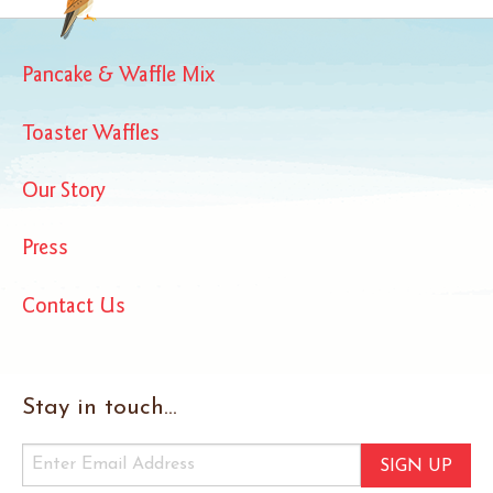
Pancake & Waffle Mix
Toaster Waffles
Our Story
Press
Contact Us
Stay in touch...
SIGN UP