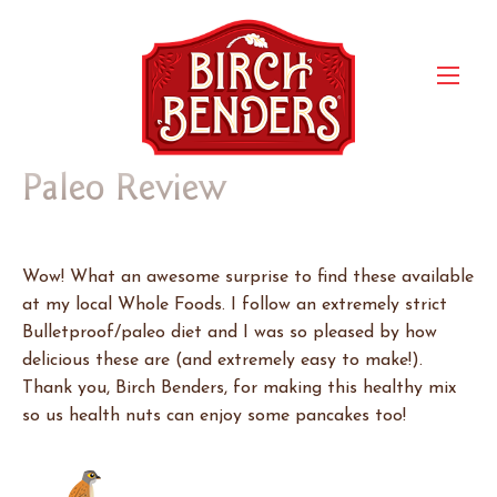
Paleo Review
Wow! What an awesome surprise to find these available
at my local Whole Foods. I follow an extremely strict
Bulletproof/paleo diet and I was so pleased by how
delicious these are (and extremely easy to make!).
Thank you, Birch Benders, for making this healthy mix
so us health nuts can enjoy some pancakes too!