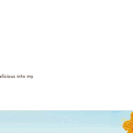
elicious into my