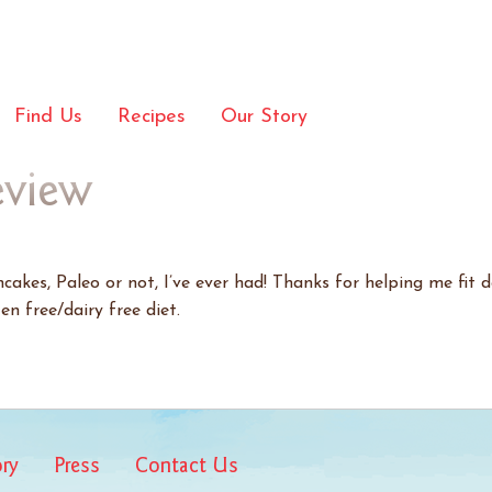
Find Us
Recipes
Our Story
eview
akes, Paleo or not, I’ve ever had! Thanks for helping me fit d
en free/dairy free diet.
ory
Press
Contact Us