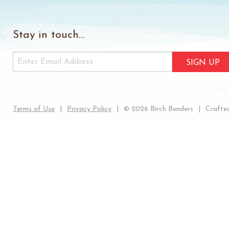
Stay in touch...
SIGN UP
Terms of Use
Privacy Policy
© 2026 Birch Benders
Crafted