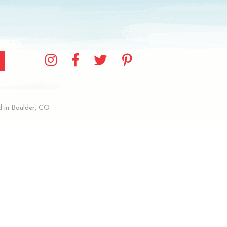
 in Boulder, CO