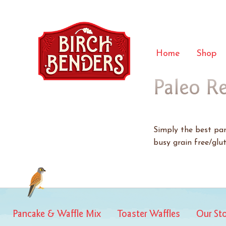
Home
Shop
Paleo R
Simply the best panc
busy grain free/glut
Pancake & Waffle Mix
Toaster Waffles
Our St