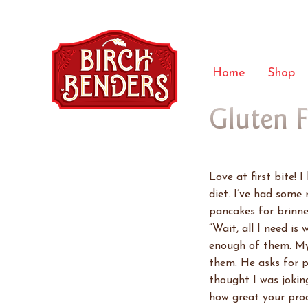
Home
Shop
Gluten 
Love at first bite! 
diet. I’ve had some 
pancakes for brinne
“Wait, all I need is
enough of them. My 
them. He asks for p
thought I was joking
how great your prod