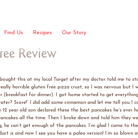
Find Us
Recipes
Our Story
Free Review
I bought this at my local Target after my doctor told me to st
really horrible gluten free pizza crust, so I was nervous but I 
r (breakfast for dinner). I got home started to get everythin
 water? Score!” I did add some cinnamon and let me tell you I 
12 year old son declared these the best pancakes he’s ever ha
ancakes all the time. Then I broke down and told him they wer
, he can’t get enough of the pancakes. I’m glad I came to the 
uct is and now I see you have a paleo version! I’m so blown aw