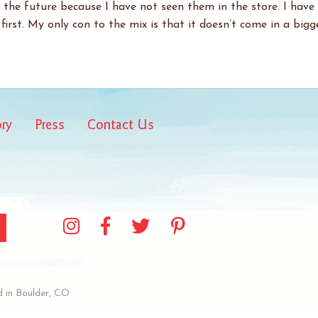
 the future because I have not seen them in the store. I have
first. My only con to the mix is that it doesn’t come in a bigge
ory
Press
Contact Us
 in Boulder, CO