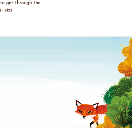
 to get through the
r size.