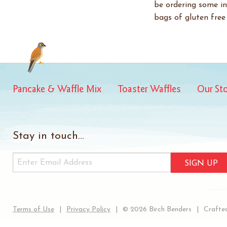
be ordering some in
bags of gluten free 
Pancake & Waffle Mix
Toaster Waffles
Our St
Stay in touch...
SIGN UP
Terms of Use
Privacy Policy
© 2026 Birch Benders
Crafted