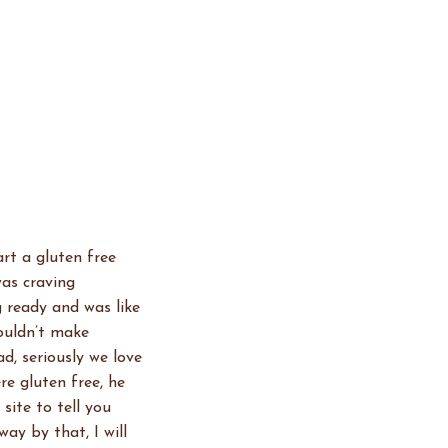
art a gluten free
was craving
g ready and was like
couldn’t make
d, seriously we love
e gluten free, he
site to tell you
ay by that, I will