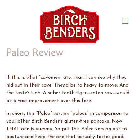
Paleo Review
If this is what “cavemen” ate, than I can see why they
hid out in their cave. They’d be to heavy to move. And
the taste? Ugh. A saber tooth tiger—eaten raw—would
be a vast improvement over this fare.
In short, this “Paleo” version “paleos” in comparison to
your other Birch Bender’s gluten-free pancake. Now
THAT one is yummy. So put this Paleo version out to
pasture and keep the one that actually tastes good.