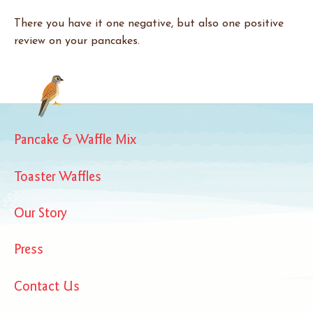
There you have it one negative, but also one positive
review on your pancakes.
Pancake & Waffle Mix
Toaster Waffles
Our Story
Press
Contact Us