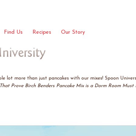
Find Us
Recipes
Our Story
niversity
e lot more than just pancakes with our mixes! Spoon Univers
That Prove Birch Benders Pancake Mix is a Dorm Room Must 