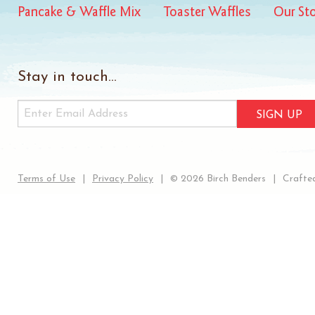
Pancake & Waffle Mix
Toaster Waffles
Our St
Stay in touch...
SIGN UP
Terms of Use
Privacy Policy
© 2026 Birch Benders
Crafted