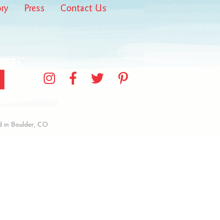
ory
Press
Contact Us
 in Boulder, CO