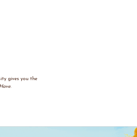
ity gives you the
Have.