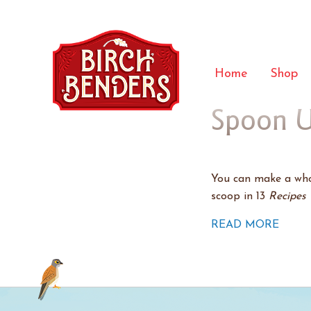
Home
Shop
Spoon U
You can make a whol
scoop in 13
Recipes 
READ MORE