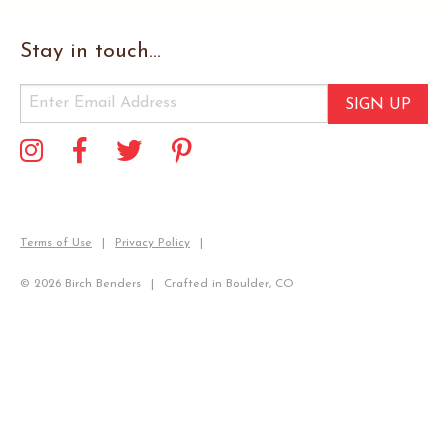
Stay in touch...
SIGN UP
Terms of Use
Privacy Policy
© 2026 Birch Benders
Crafted in Boulder, CO