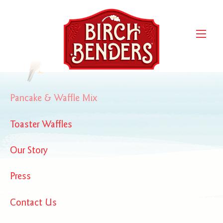
forbes-379×164
Pancake & Waffle Mix
Toaster Waffles
Our Story
Press
Contact Us