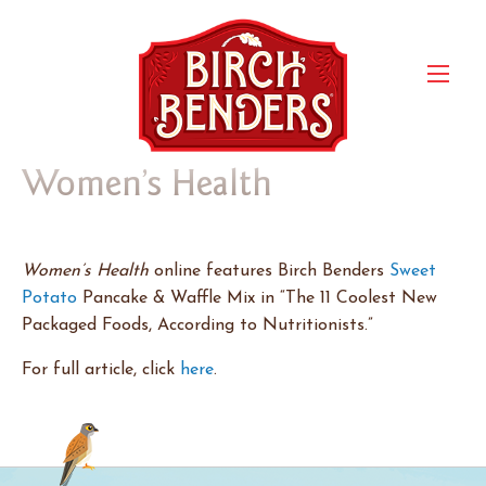
Women’s Health
Women’s Health
online features Birch Benders
Sweet
Potato
Pancake & Waffle Mix in “The 11 Coolest New
Packaged Foods, According to Nutritionists.”
For full article, click
here
.