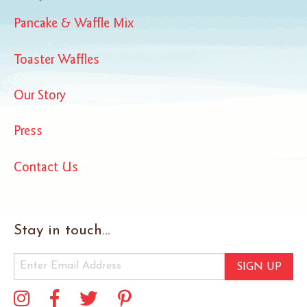
Pancake & Waffle Mix
Toaster Waffles
Our Story
Press
Contact Us
Stay in touch...
SIGN UP