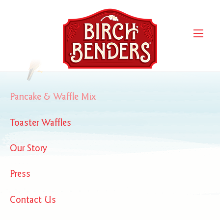
Women’s Health Nov. 2016
Women's Health Nov. 2016
Pancake & Waffle Mix
Toaster Waffles
Our Story
Press
Contact Us