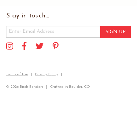
Stay in touch...
SIGN UP
Terms of Use
Privacy Policy
© 2026 Birch Benders
Crafted in Boulder, CO