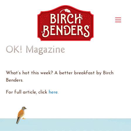
OK! Magazine
What’s hot this week? A better breakfast by Birch
Benders.
For full article, click
here
.