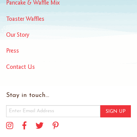
Pancake & Waffle Mix
Toaster Waffles
Our Story
Press
Contact Us
Stay in touch...
SIGN UP