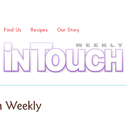
Find Us
Recipes
Our Story
h Weekly