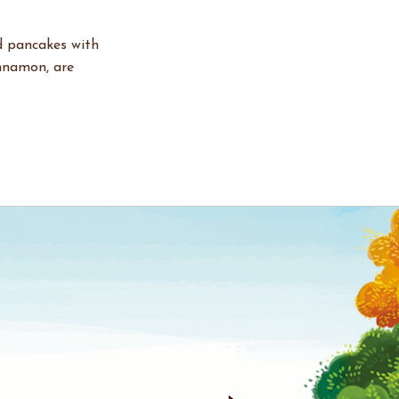
d pancakes with
innamon, are