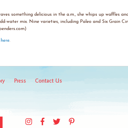
ves something delicious in the a.m., she whips up waffles an
add-water mix. Nine varieties, including Paleo and Six Grain C
hbenders.com)
k
here
.
ory
Press
Contact Us