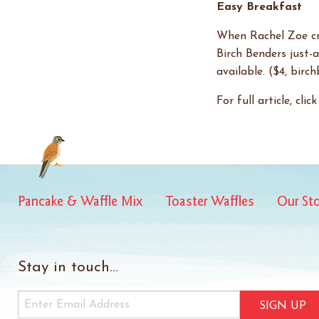
Easy Breakfast
When Rachel Zoe cra
Birch Benders just-
available. ($4, birc
For full article, clic
Pancake & Waffle Mix
Toaster Waffles
Our St
Stay in touch...
SIGN UP