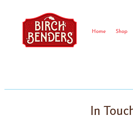
Home
Shop
In Touc