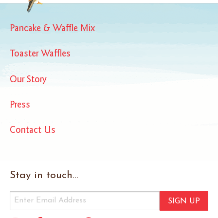
Pancake & Waffle Mix
Toaster Waffles
Our Story
Press
Contact Us
Stay in touch...
SIGN UP