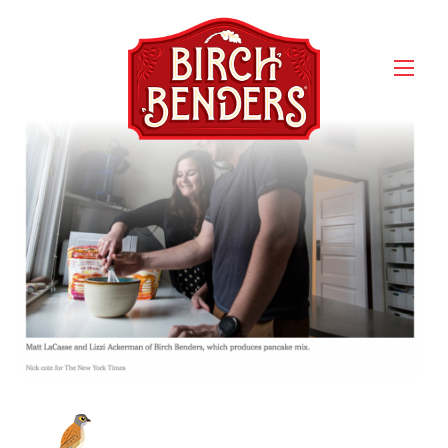
Screen Shot 2017-03-09 at
4.16.54 PM