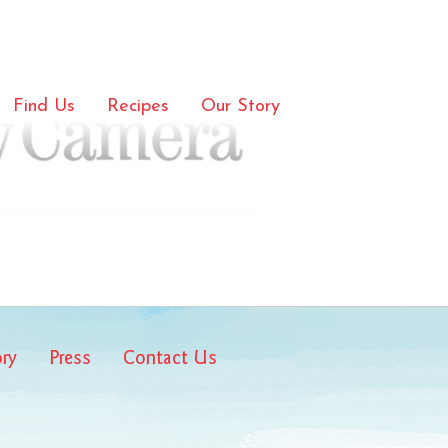
mera
Find Us
Recipes
Our Story
ory
Press
Contact Us