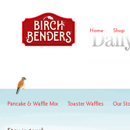
daily ca
Home
Shop
Pancake & Waffle Mix
Toaster Waffles
Our St