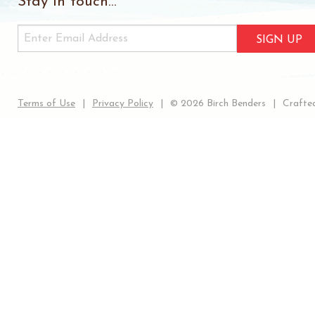
Stay in touch...
SIGN UP
Terms of Use
Privacy Policy
© 2026 Birch Benders
Crafted