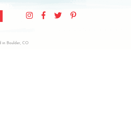
 in Boulder, CO