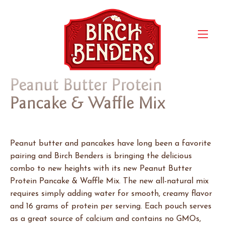
Peanut Butter Protein
Pancake & Waffle Mix
Peanut butter and pancakes have long been a favorite
pairing and Birch Benders is bringing the delicious
combo to new heights with its new Peanut Butter
Protein Pancake & Waffle Mix. The new all-natural mix
requires simply adding water for smooth, creamy flavor
and 16 grams of protein per serving. Each pouch serves
as a great source of calcium and contains no GMOs,