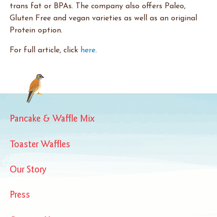
trans fat or BPAs. The company also offers Paleo,
Gluten Free and vegan varieties as well as an original
Protein option.
For full article, click
here
.
Pancake & Waffle Mix
Toaster Waffles
Our Story
Press