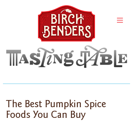
The Best Pumpkin Spice
Foods You Can Buy