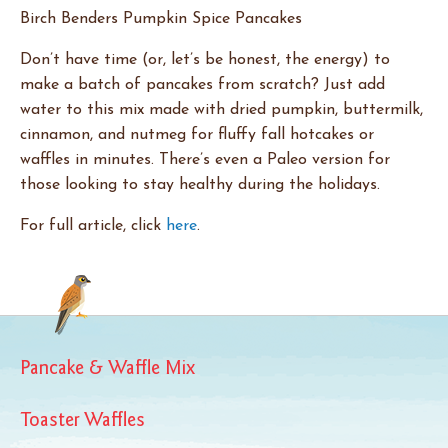
Birch Benders Pumpkin Spice Pancakes
Don’t have time (or, let’s be honest, the energy) to
make a batch of pancakes from scratch? Just add
water to this mix made with dried pumpkin, buttermilk,
cinnamon, and nutmeg for fluffy fall hotcakes or
waffles in minutes. There’s even a Paleo version for
those looking to stay healthy during the holidays.
For full article, click
here
.
Pancake & Waffle Mix
Toaster Waffles