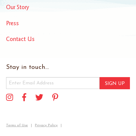
Our Story
Press
Contact Us
Stay in touch...
SIGN UP
Terms of Use
Privacy Policy