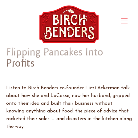
Flipping Pancakes Into
Profits
Listen to Birch Benders co-founder Lizzi Ackerman talk
about how she and LaCasse, now her husband, gripped
onto their idea and built their business without
knowing anything about food, the piece of advice that
rocketed their sales — and disasters in the kitchen along
the way.