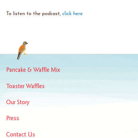
To listen to the podcast,
click here
Pancake & Waffle Mix
Toaster Waffles
Our Story
Press
Contact Us