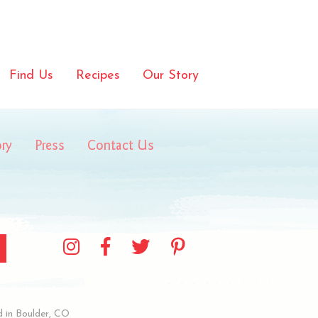
Find Us
Recipes
Our Story
ory
Press
Contact Us
 in Boulder, CO