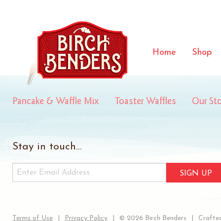
forbes
Home
Shop
Pancake & Waffle Mix
Toaster Waffles
Our St
Stay in touch...
SIGN UP
Terms of Use
Privacy Policy
© 2026 Birch Benders
Crafted