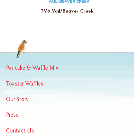
TV8 Vail/Beaver Creek
Pancake & Waffle Mix
Toaster Waffles
Our Story
Press
Contact Us