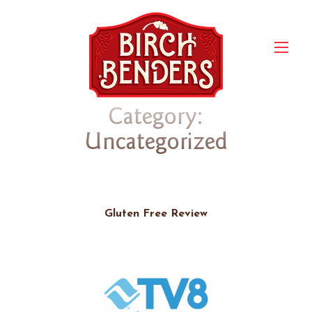
Category:
Uncategorized
Gluten Free Review