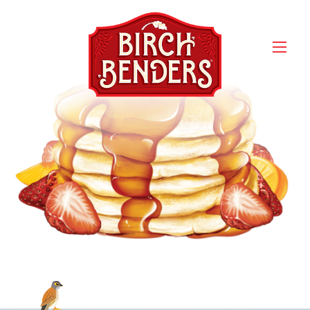
an-buttermilk