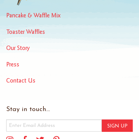
Pancake & Waffle Mix
Toaster Waffles
Our Story
Press
Contact Us
Stay in touch...
SIGN UP