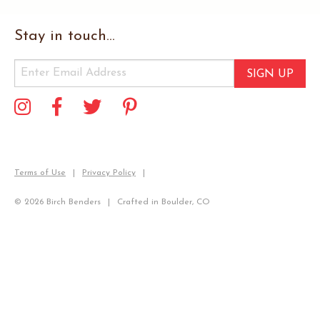
Stay in touch...
SIGN UP
Terms of Use
Privacy Policy
© 2026 Birch Benders
Crafted in Boulder, CO