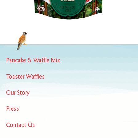
Pancake & Waffle Mix
Toaster Waffles
Our Story
Press
Contact Us