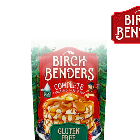
GlutenFreePancakeandWaffle
db33-4489-8574-
727ff3fd887c