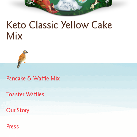
Keto Classic Yellow Cake
Mix
Pancake & Waffle Mix
Toaster Waffles
Our Story
Press