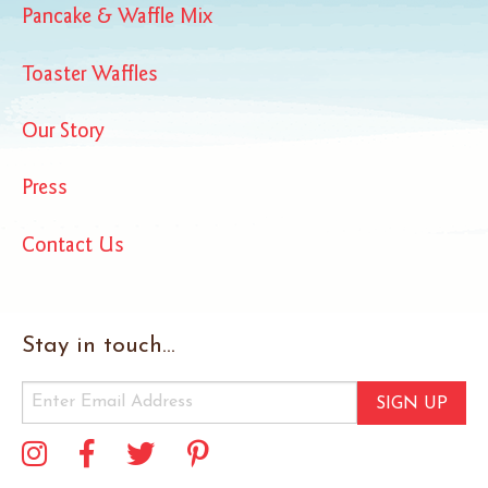
Pancake & Waffle Mix
Toaster Waffles
Our Story
Press
Contact Us
Stay in touch...
SIGN UP