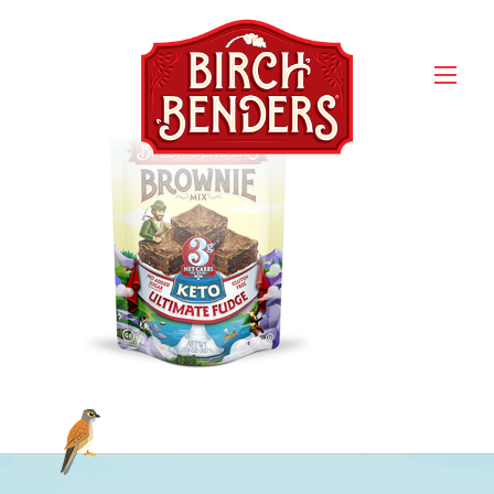
Mix_Hero_Keto-
Brownie_front (1) Small