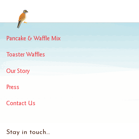
Pancake & Waffle Mix
Toaster Waffles
Our Story
Press
Contact Us
Stay in touch...