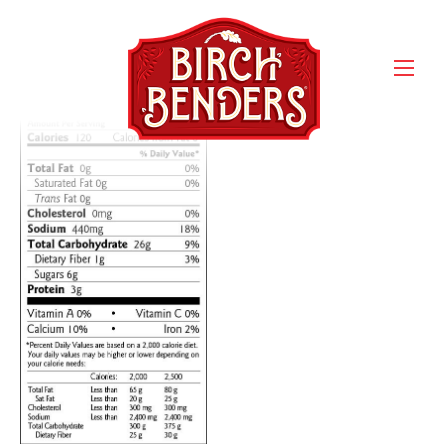
classic-nutrition-facts