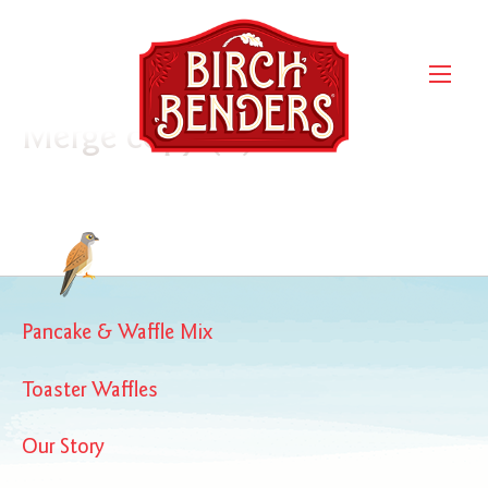
10.1.2020.007-05069-BB-
Pouch 16oz-
Confetti_Rendering Front
Merge copy (1)
Pancake & Waffle Mix
Toaster Waffles
Our Story