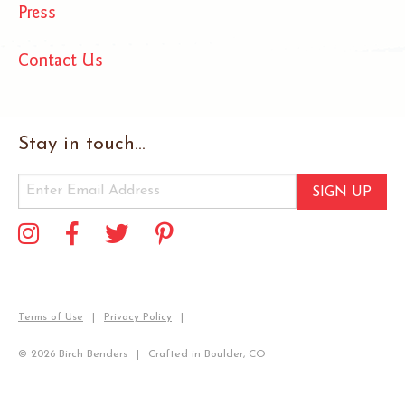
Press
Contact Us
Stay in touch...
SIGN UP
Terms of Use
Privacy Policy
© 2026 Birch Benders
Crafted in Boulder, CO