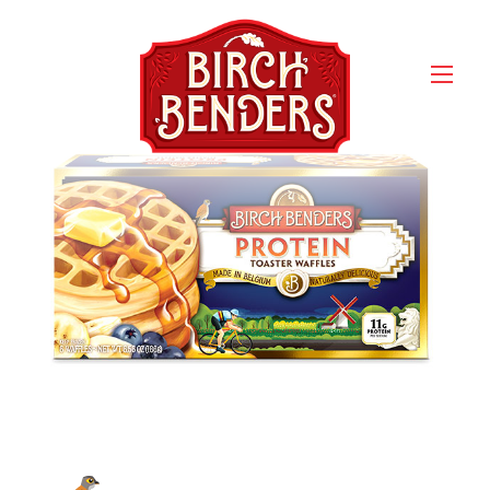
Birch Benders Homestyle
Protein Waffles