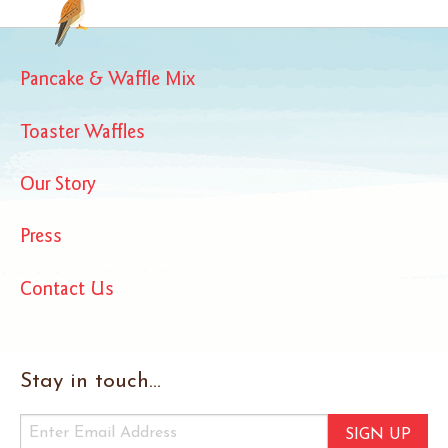
Pancake & Waffle Mix
Toaster Waffles
Our Story
Press
Contact Us
Stay in touch...
SIGN UP