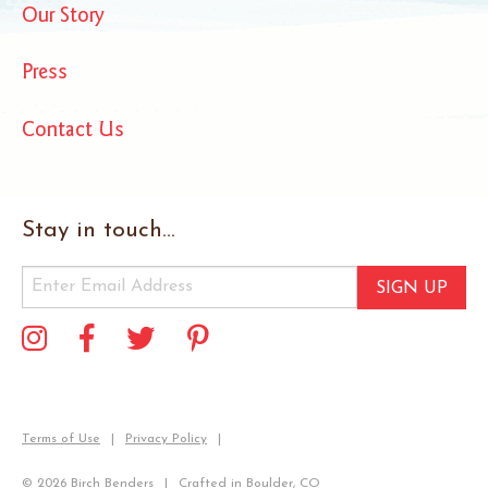
Our Story
Press
Contact Us
Stay in touch...
SIGN UP
Terms of Use
Privacy Policy
© 2026 Birch Benders
Crafted in Boulder, CO