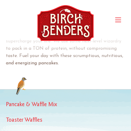
Protein Pancake & Waffle
Mix
Our Protein pancakes are a delicious way to
supercharge your life. We use some next-level wizardry
to pack in a TON of protein, without compromising
taste. Fuel your day with these scrumptious, nutritious,
and energizing pancakes.
Pancake & Waffle Mix
Toaster Waffles