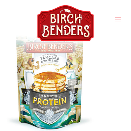
Birch Bender’s Protein
Pancake & Waffle Mix