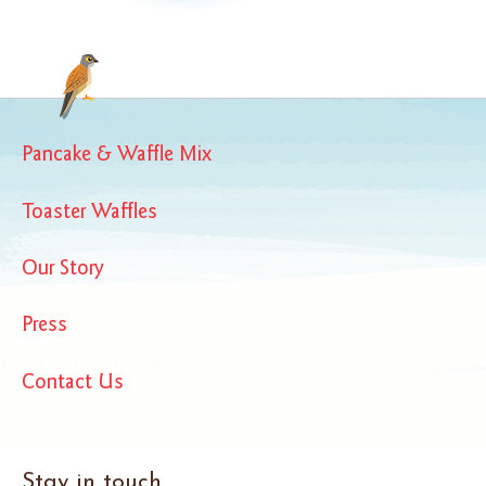
Pancake & Waffle Mix
Toaster Waffles
Our Story
Press
Contact Us
Stay in touch...