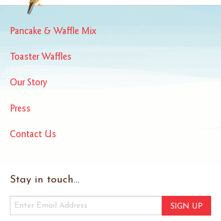
Pancake & Waffle Mix
Toaster Waffles
Our Story
Press
Contact Us
Stay in touch...
SIGN UP