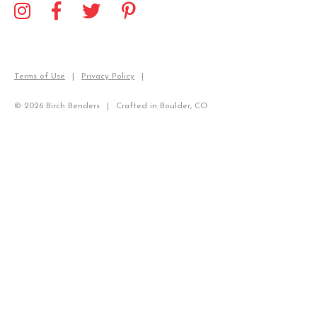
Terms of Use
Privacy Policy
© 2026 Birch Benders
Crafted in Boulder, CO