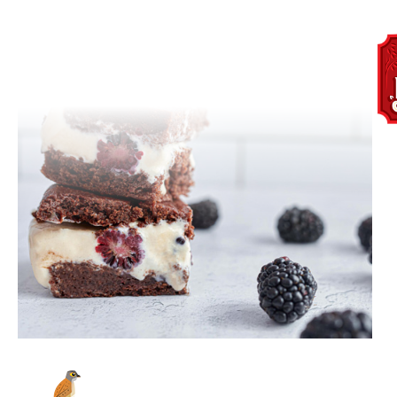
BirchBenders_OrganicSocial