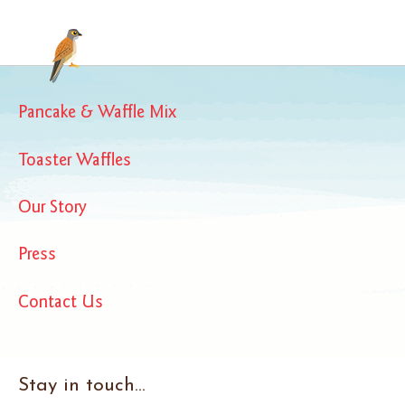
Pancake & Waffle Mix
Toaster Waffles
Our Story
Press
Contact Us
Stay in touch...