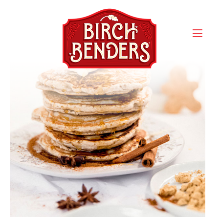
gingerbreadPancakes_body