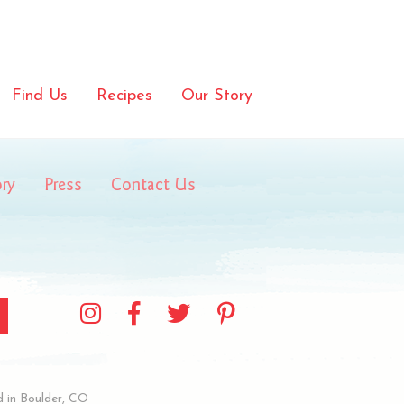
aWaffles_body
Find Us
Recipes
Our Story
ory
Press
Contact Us
 in Boulder, CO