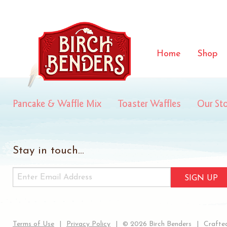
hotCoco
Home
Shop
Pancake & Waffle Mix
Toaster Waffles
Our St
Stay in touch...
SIGN UP
Terms of Use
Privacy Policy
© 2026 Birch Benders
Crafted