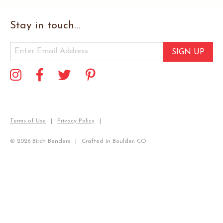
Stay in touch...
SIGN UP
Terms of Use
Privacy Policy
© 2026 Birch Benders
Crafted in Boulder, CO