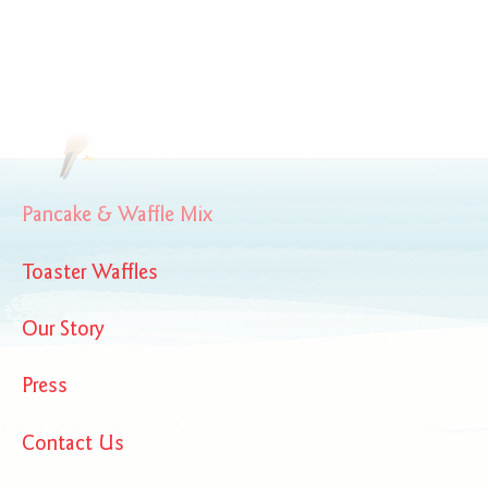
BirchBenders_OrganicSocial
Pancake & Waffle Mix
Toaster Waffles
Our Story
Press
Contact Us