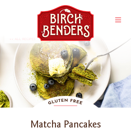
<< ALL RECIPES
Matcha Pancakes