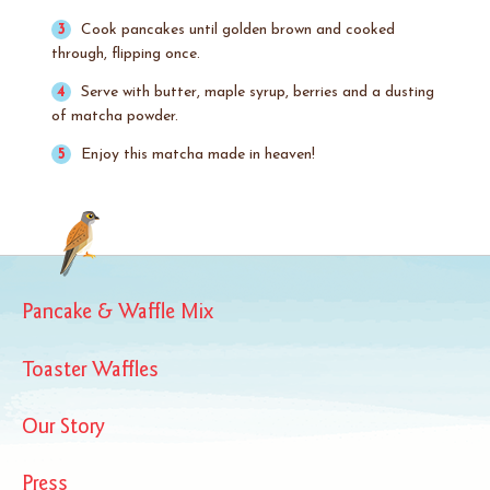
Cook pancakes until golden brown and cooked
through, flipping once.
Serve with butter, maple syrup, berries and a dusting
of matcha powder.
Enjoy this matcha made in heaven!
Pancake & Waffle Mix
Toaster Waffles
Our Story
Press