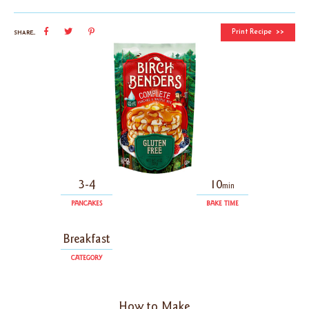
Print Recipe
SHARE...
3-4
10
min
PANCAKES
BAKE TIME
Breakfast
CATEGORY
How to Make