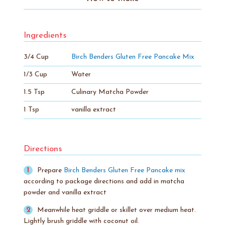
Ingredients
3/4 Cup
Birch Benders Gluten Free Pancake Mix
1/3 Cup
Water
1.5 Tsp
Culinary Matcha Powder
1 Tsp
vanilla extract
Directions
Prepare
Birch Benders Gluten Free Pancake mix
according to package directions and add in matcha
powder and vanilla extract
Meanwhile heat griddle or skillet over medium heat.
Lightly brush griddle with coconut oil.