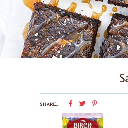
S
SHARE...