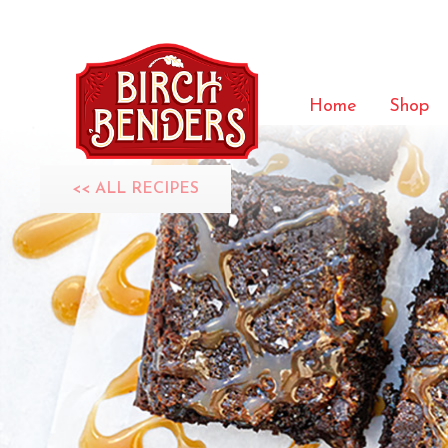
Home
Shop
<< ALL RECIPES