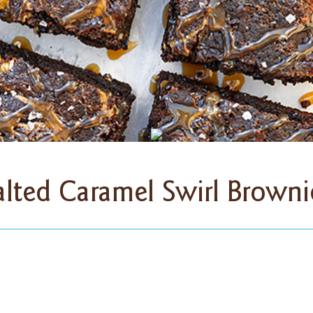
alted Caramel Swirl Browni