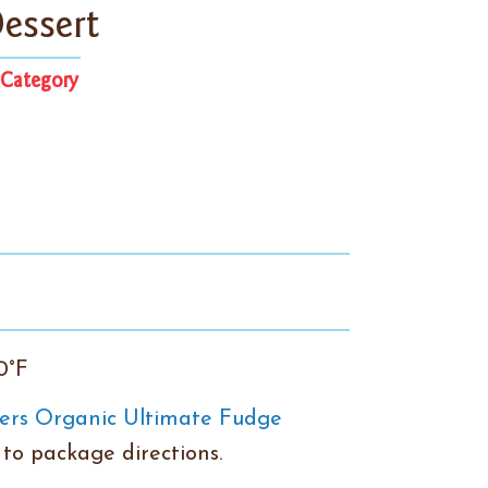
essert
Category
0°F
ers Organic Ultimate Fudge
to package directions.