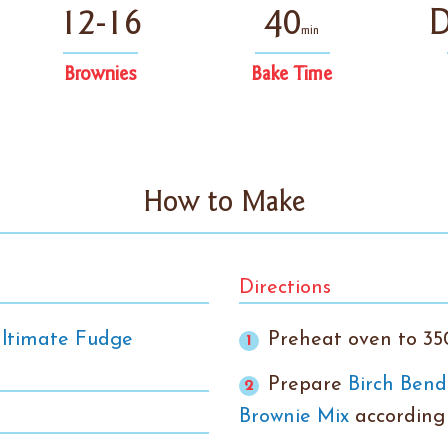
12-16
40
D
min
Brownies
Bake Time
How to Make
Directions
Ultimate Fudge
Preheat oven to 35
Prepare
Birch Bend
Brownie Mix
according 