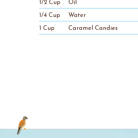
1/2 Cup
Oil
1/4 Cup
Water
1 Cup
Caramel Candies