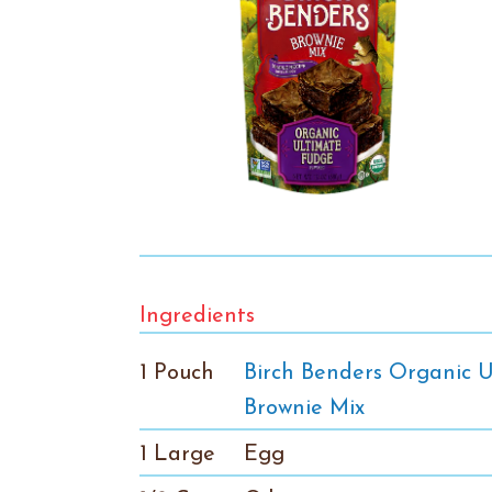
Ingredients
1 Pouch
Birch Benders Organic 
Brownie Mix
1 Large
Egg