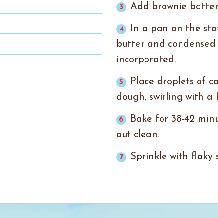
Add brownie batter
In a pan on the sto
butter and condensed m
incorporated.
Place droplets of c
dough, swirling with a 
Bake for 38-42 minu
out clean.
Sprinkle with flaky 