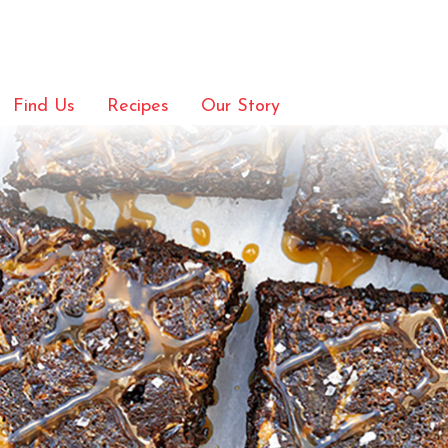
Find Us
Recipes
Our Story