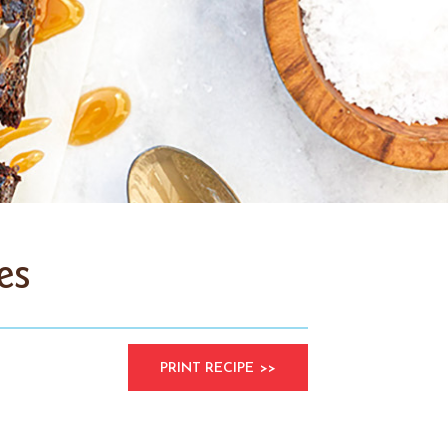
es
PRINT RECIPE