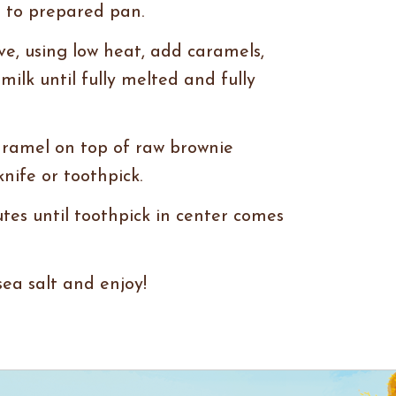
 to prepared pan.
ve, using low heat, add caramels,
ilk until fully melted and fully
aramel on top of raw brownie
knife or toothpick.
tes until toothpick in center comes
sea salt and enjoy!