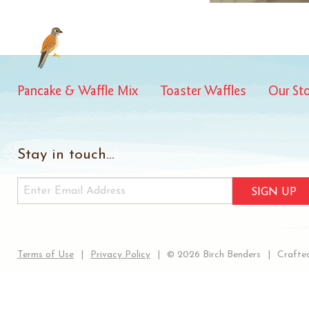
Pancake & Waffle Mix
Toaster Waffles
Our St
Stay in touch...
SIGN UP
Terms of Use
Privacy Policy
© 2026 Birch Benders
Crafted