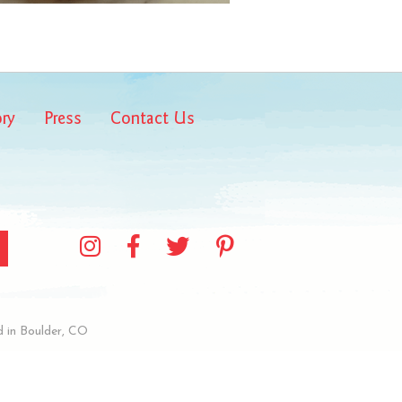
ory
Press
Contact Us
 in Boulder, CO