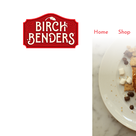
Smores-
Home
Shop