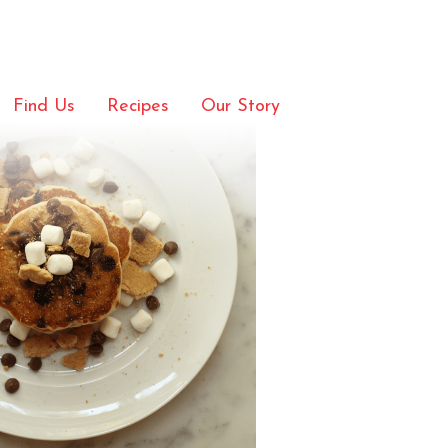
Pancakes
Find Us
Recipes
Our Story